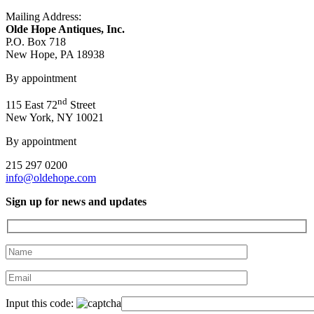
Mailing Address:
Olde Hope Antiques, Inc.
P.O. Box 718
New Hope, PA 18938
By appointment
nd
115 East 72
Street
New York, NY 10021
By appointment
215 297 0200
info@oldehope.com
Sign up for news and updates
Input this code: