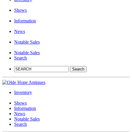
Shows
Information
News
Notable Sales
Notable Sales
Search
Inventory
Shows
Information
News
Notable Sales
Search