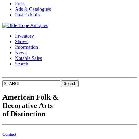
Press
Ads & Catalogues
Past Exhibits
Inventory
Shows
Information
News
Notable Sales
Search
American Folk
&
Decorative Arts
of Distinction
Contact