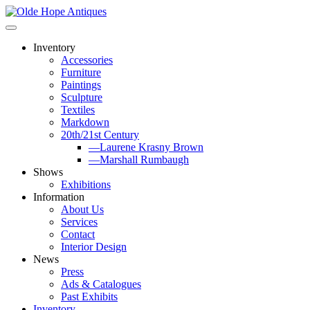
Skip
to
content
Inventory
Accessories
Furniture
Paintings
Sculpture
Textiles
Markdown
20th/21st Century
—Laurene Krasny Brown
—Marshall Rumbaugh
Shows
Exhibitions
Information
About Us
Services
Contact
Interior Design
News
Press
Ads & Catalogues
Past Exhibits
Inventory