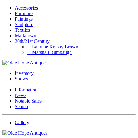
Accessories
Furniture
Paintings
Sculpture
Textiles
Markdown
20th/21st Century
—Laurene Krasny Brown
—Marshall Rumbaugh
Inventory
Shows
Information
News
Notable Sales
Search
Gallery