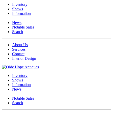
Inventory
Shows
Information
News
Notable Sales
Search
About Us
Services
Contact
Interior Design
Inventory
Shows
Information
News
Notable Sales
Search