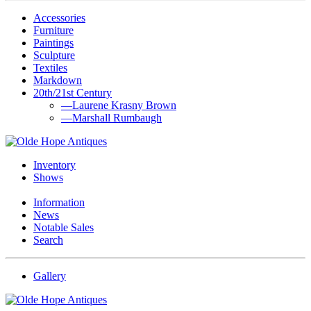
Accessories
Furniture
Paintings
Sculpture
Textiles
Markdown
20th/21st Century
—Laurene Krasny Brown
—Marshall Rumbaugh
Inventory
Shows
Information
News
Notable Sales
Search
Gallery