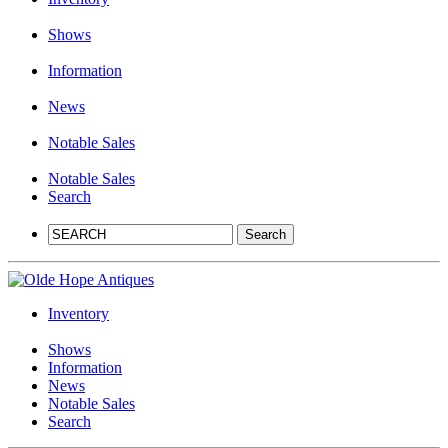
Shows
Information
News
Notable Sales
Notable Sales
Search
Inventory
Shows
Information
News
Notable Sales
Search