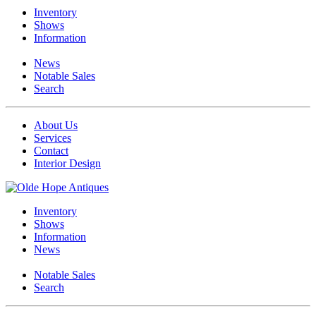
Inventory
Shows
Information
News
Notable Sales
Search
About Us
Services
Contact
Interior Design
Inventory
Shows
Information
News
Notable Sales
Search