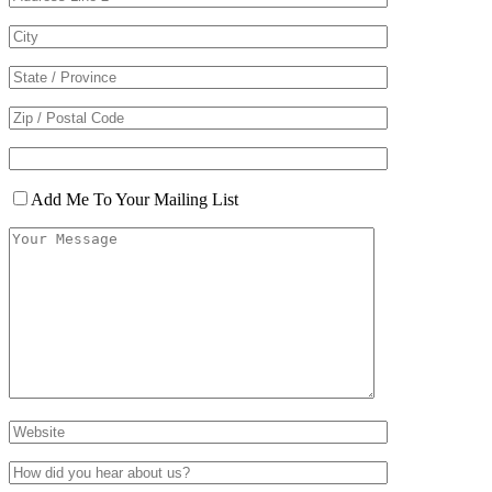
Add Me To Your Mailing List