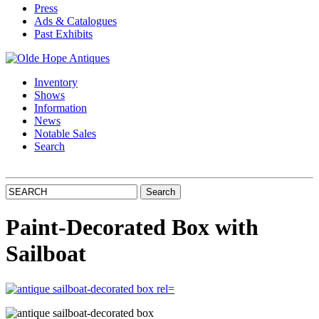
Press
Ads & Catalogues
Past Exhibits
Inventory
Shows
Information
News
Notable Sales
Search
Paint-Decorated Box with
Sailboat