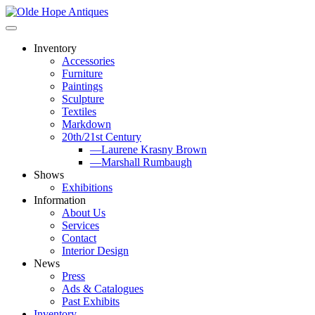
Skip
to
content
Inventory
Accessories
Furniture
Paintings
Sculpture
Textiles
Markdown
20th/21st Century
—Laurene Krasny Brown
—Marshall Rumbaugh
Shows
Exhibitions
Information
About Us
Services
Contact
Interior Design
News
Press
Ads & Catalogues
Past Exhibits
Inventory