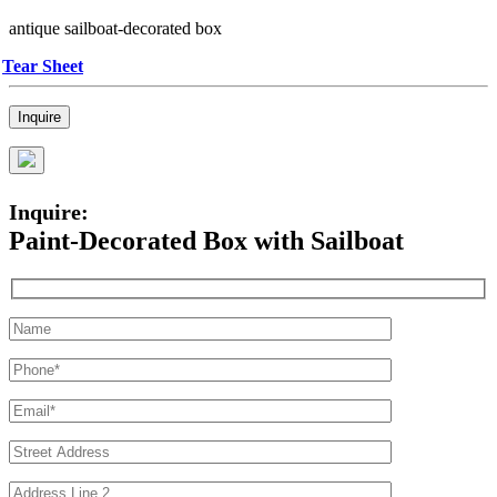
antique sailboat-decorated box
Tear Sheet
Inquire
Inquire:
Paint-Decorated Box with Sailboat