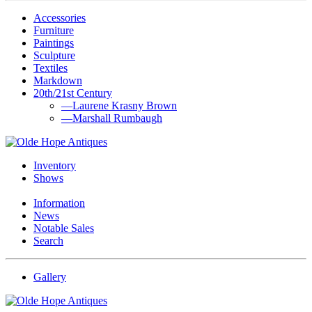
Accessories
Furniture
Paintings
Sculpture
Textiles
Markdown
20th/21st Century
—Laurene Krasny Brown
—Marshall Rumbaugh
Inventory
Shows
Information
News
Notable Sales
Search
Gallery