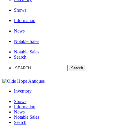
Shows
Information
News
Notable Sales
Notable Sales
Search
Inventory
Shows
Information
News
Notable Sales
Search