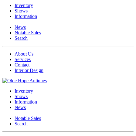
Inventory
Shows
Information
News
Notable Sales
Search
About Us
Services
Contact
Interior Design
Inventory
Shows
Information
News
Notable Sales
Search