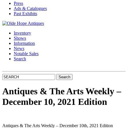
Press
Ads & Catalogues
Past Exhibits
Inventory
Shows
Information
News
Notable Sales
Search
Antiques & The Arts Weekly –
December 10, 2021 Edition
Antiques & The Arts Weekly – December 10th, 2021 Edition