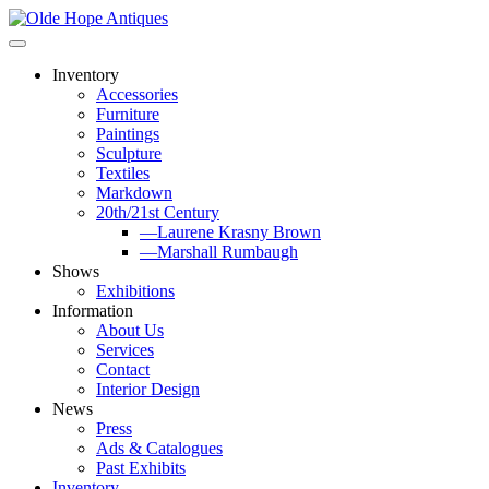
Skip
to
content
Inventory
Accessories
Furniture
Paintings
Sculpture
Textiles
Markdown
20th/21st Century
—Laurene Krasny Brown
—Marshall Rumbaugh
Shows
Exhibitions
Information
About Us
Services
Contact
Interior Design
News
Press
Ads & Catalogues
Past Exhibits
Inventory