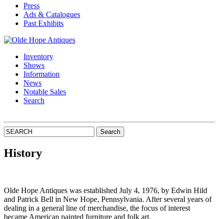
Press
Ads & Catalogues
Past Exhibits
Inventory
Shows
Information
News
Notable Sales
Search
History
Olde Hope Antiques was established July 4, 1976, by Edwin Hild
and Patrick Bell in New Hope, Pennsylvania. After several years of
dealing in a general line of merchandise, the focus of interest
became American painted furniture and folk art.