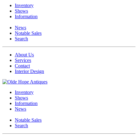
Inventory
Shows
Information
News
Notable Sales
Search
About Us
Services
Contact
Interior Design
Inventory
Shows
Information
News
Notable Sales
Search