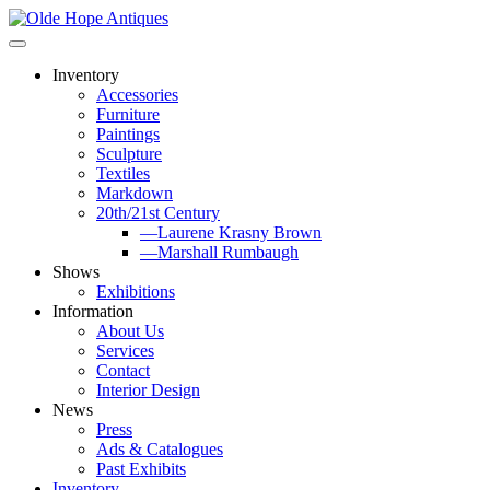
Skip
to
content
Inventory
Accessories
Furniture
Paintings
Sculpture
Textiles
Markdown
20th/21st Century
—Laurene Krasny Brown
—Marshall Rumbaugh
Shows
Exhibitions
Information
About Us
Services
Contact
Interior Design
News
Press
Ads & Catalogues
Past Exhibits
Inventory