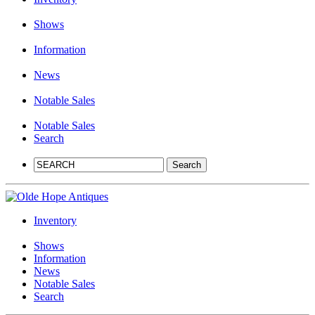
Shows
Information
News
Notable Sales
Notable Sales
Search
Inventory
Shows
Information
News
Notable Sales
Search