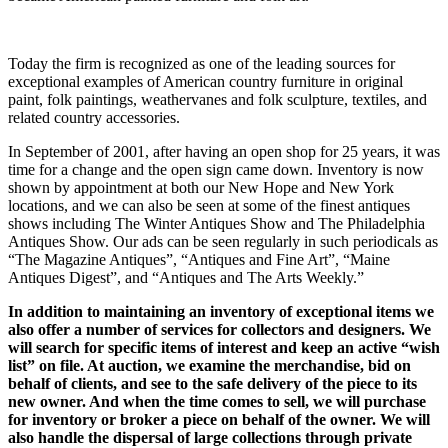
Today the firm is recognized as one of the leading sources for
exceptional examples of American country furniture in original
paint, folk paintings, weathervanes and folk sculpture, textiles, and
related country accessories.
In September of 2001, after having an open shop for 25 years, it was
time for a change and the open sign came down. Inventory is now
shown by appointment at both our New Hope and New York
locations, and we can also be seen at some of the finest antiques
shows including The Winter Antiques Show and The Philadelphia
Antiques Show. Our ads can be seen regularly in such periodicals as
“The Magazine Antiques”, “Antiques and Fine Art”, “Maine
Antiques Digest”, and “Antiques and The Arts Weekly.”
In addition to maintaining an inventory of exceptional items we
also offer a number of services for collectors and designers. We
will search for specific items of interest and keep an active “wish
list” on file. At auction, we examine the merchandise, bid on
behalf of clients, and see to the safe delivery of the piece to its
new owner. And when the time comes to sell, we will purchase
for inventory or broker a piece on behalf of the owner. We will
also handle the dispersal of large collections through private