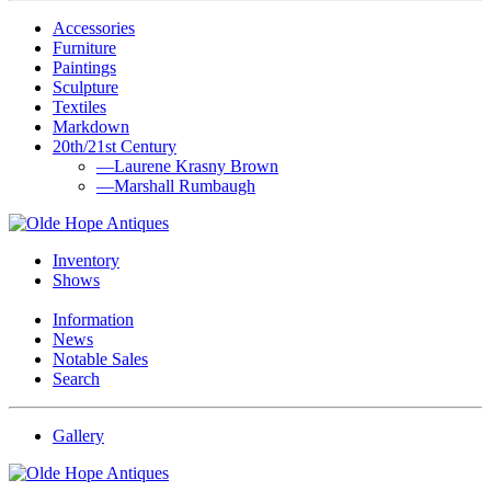
Accessories
Furniture
Paintings
Sculpture
Textiles
Markdown
20th/21st Century
—Laurene Krasny Brown
—Marshall Rumbaugh
Inventory
Shows
Information
News
Notable Sales
Search
Gallery