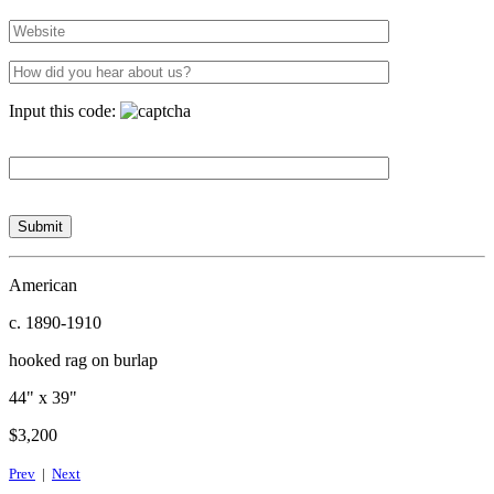
Input this code:
American
c. 1890-1910
hooked rag on burlap
44" x 39"
$3,200
Prev
|
Next