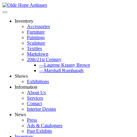
Skip
to
content
Inventory
Accessories
Furniture
Paintings
Sculpture
Textiles
Markdown
20th/21st Century
—Laurene Krasny Brown
—Marshall Rumbaugh
Shows
Exhibitions
Information
About Us
Services
Contact
Interior Design
News
Press
Ads & Catalogues
Past Exhibits
Inventory