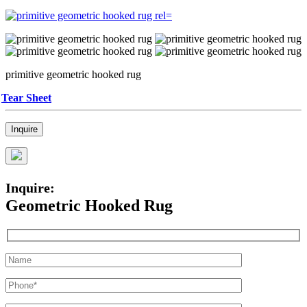
primitive geometric hooked rug
Tear Sheet
Inquire
Inquire:
Geometric Hooked Rug