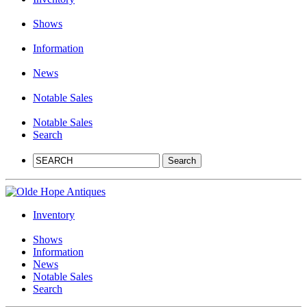
Shows
Information
News
Notable Sales
Notable Sales
Search
Inventory
Shows
Information
News
Notable Sales
Search