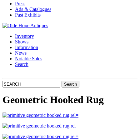
Press
Ads & Catalogues
Past Exhibits
Inventory
Shows
Information
News
Notable Sales
Search
Geometric Hooked Rug