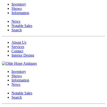
Inventory
Shows
Information
News
Notable Sales
Search
About Us
Services
Contact
Interior Design
Inventory
Shows
Information
News
Notable Sales
Search