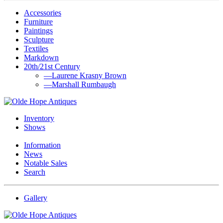
Accessories
Furniture
Paintings
Sculpture
Textiles
Markdown
20th/21st Century
—Laurene Krasny Brown
—Marshall Rumbaugh
Inventory
Shows
Information
News
Notable Sales
Search
Gallery