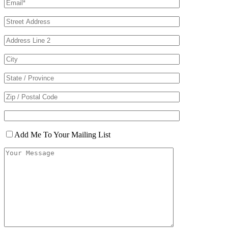
Add Me To Your Mailing List