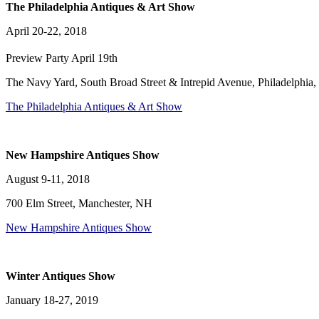
The Philadelphia Antiques & Art Show
April 20-22, 2018
Preview Party April 19th
The Navy Yard, South Broad Street & Intrepid Avenue, Philadelphia,
The Philadelphia Antiques & Art Show
New Hampshire Antiques Show
August 9-11, 2018
700 Elm Street, Manchester, NH
New Hampshire Antiques Show
Winter Antiques Show
January 18-27, 2019