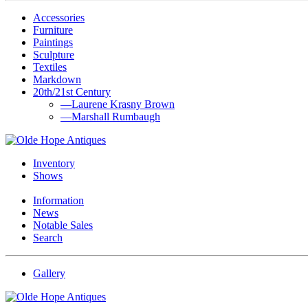
Accessories
Furniture
Paintings
Sculpture
Textiles
Markdown
20th/21st Century
—Laurene Krasny Brown
—Marshall Rumbaugh
Inventory
Shows
Information
News
Notable Sales
Search
Gallery