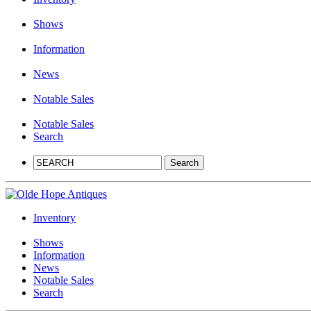
Shows
Information
News
Notable Sales
Notable Sales
Search
Inventory
Shows
Information
News
Notable Sales
Search