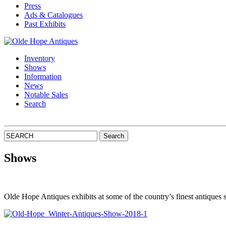
Press
Ads & Catalogues
Past Exhibits
Inventory
Shows
Information
News
Notable Sales
Search
Shows
Olde Hope Antiques exhibits at some of the country’s finest antiques