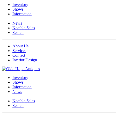
Inventory
Shows
Information
News
Notable Sales
Search
About Us
Services
Contact
Interior Design
Inventory
Shows
Information
News
Notable Sales
Search