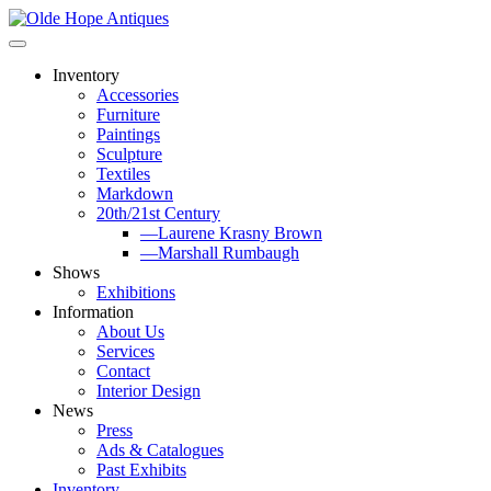
Skip
to
content
Inventory
Accessories
Furniture
Paintings
Sculpture
Textiles
Markdown
20th/21st Century
—Laurene Krasny Brown
—Marshall Rumbaugh
Shows
Exhibitions
Information
About Us
Services
Contact
Interior Design
News
Press
Ads & Catalogues
Past Exhibits
Inventory