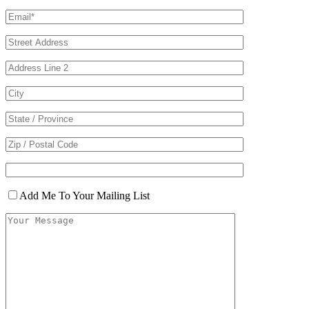
Add Me To Your Mailing List