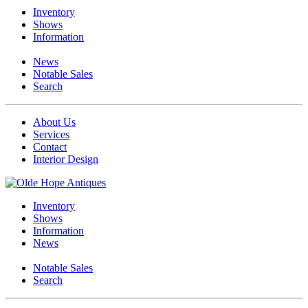
Inventory
Shows
Information
News
Notable Sales
Search
About Us
Services
Contact
Interior Design
Inventory
Shows
Information
News
Notable Sales
Search