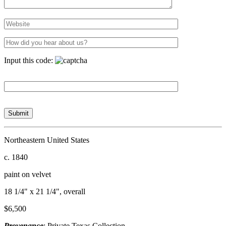
Input this code:
Northeastern United States
c. 1840
paint on velvet
18 1/4" x 21 1/4", overall
$6,500
Provenance
: Private Texas Collection