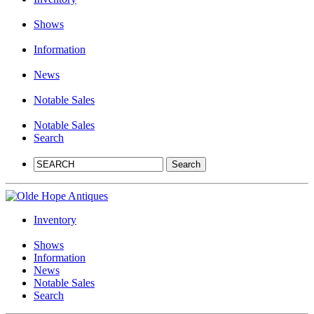
Shows
Information
News
Notable Sales
Notable Sales
Search
Inventory
Shows
Information
News
Notable Sales
Search