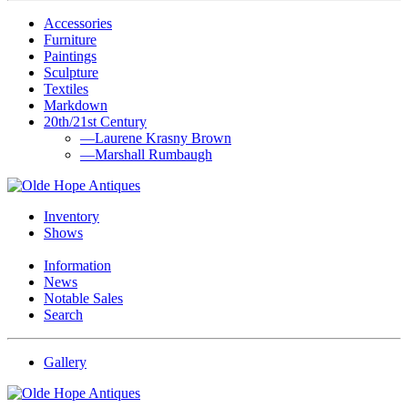
Accessories
Furniture
Paintings
Sculpture
Textiles
Markdown
20th/21st Century
—Laurene Krasny Brown
—Marshall Rumbaugh
Inventory
Shows
Information
News
Notable Sales
Search
Gallery