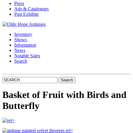
Press
Ads & Catalogues
Past Exhibits
Inventory
Shows
Information
News
Notable Sales
Search
Basket of Fruit with Birds and
Butterfly