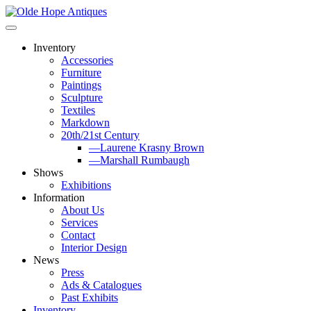
Skip
to
content
Inventory
Accessories
Furniture
Paintings
Sculpture
Textiles
Markdown
20th/21st Century
—Laurene Krasny Brown
—Marshall Rumbaugh
Shows
Exhibitions
Information
About Us
Services
Contact
Interior Design
News
Press
Ads & Catalogues
Past Exhibits
Inventory