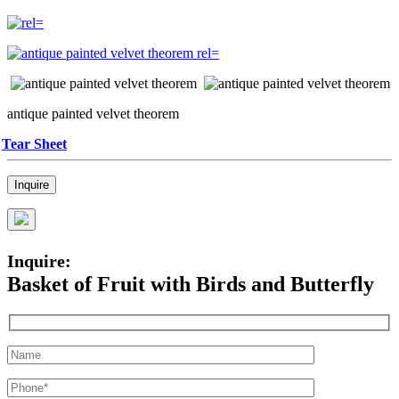
antique painted velvet theorem
Tear Sheet
Inquire
Inquire:
Basket of Fruit with Birds and Butterfly