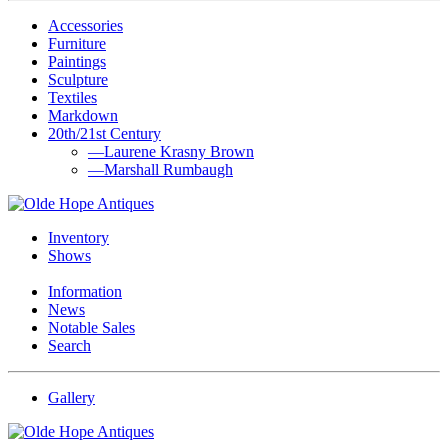
Accessories
Furniture
Paintings
Sculpture
Textiles
Markdown
20th/21st Century
—Laurene Krasny Brown
—Marshall Rumbaugh
Inventory
Shows
Information
News
Notable Sales
Search
Gallery