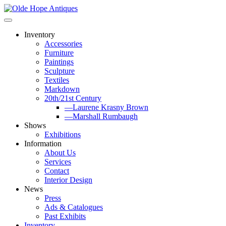
Skip
to
content
Inventory
Accessories
Furniture
Paintings
Sculpture
Textiles
Markdown
20th/21st Century
—Laurene Krasny Brown
—Marshall Rumbaugh
Shows
Exhibitions
Information
About Us
Services
Contact
Interior Design
News
Press
Ads & Catalogues
Past Exhibits
Inventory