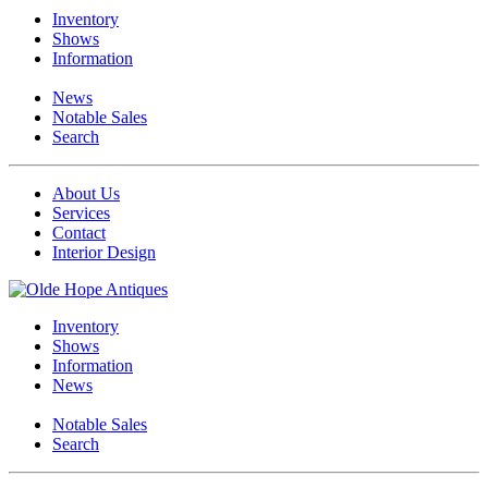
Inventory
Shows
Information
News
Notable Sales
Search
About Us
Services
Contact
Interior Design
Inventory
Shows
Information
News
Notable Sales
Search