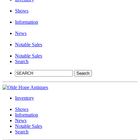
Shows
Information
News
Notable Sales
Notable Sales
Search
Inventory
Shows
Information
News
Notable Sales
Search