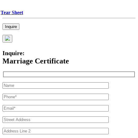
Tear Sheet
Inquire
Inquire:
Marriage Certificate