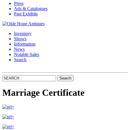
Press
Ads & Catalogues
Past Exhibits
Inventory
Shows
Information
News
Notable Sales
Search
Marriage Certificate