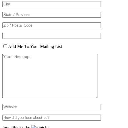
Add Me To Your Mailing List
Input this code: